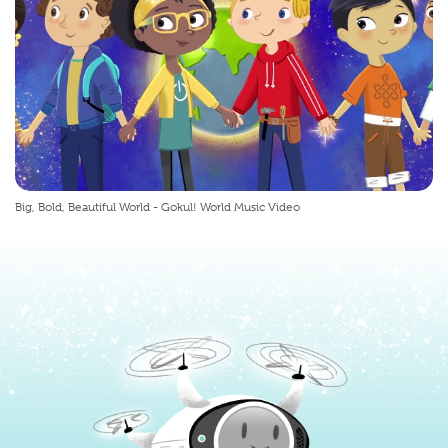
Big, Bold, Beautiful World - Gokul! World Music Video