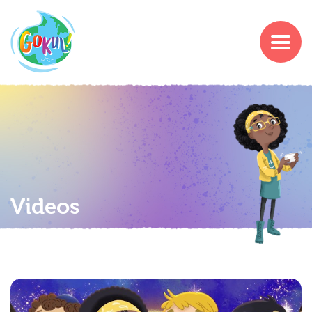
Videos