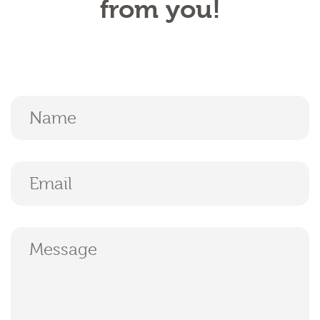
from you!