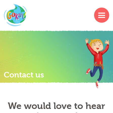
Contact us
We would love to hear