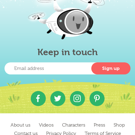
Keep in touch
About us
Videos
Characters
Press
Shop
Contact us
Privacy Policy
Terms of Service